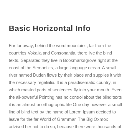
Basic Horizontal Info
Far far away, behind the word mountains, far from the
countries Vokalia and Consonantia, there live the blind
texts. Separated they live in Bookmarksgrove right at the
coast of the Semantics, a large language ocean. A small
river named Duden flows by their place and supplies it with
the necessary regelialia. It is a paradisematic country, in
which roasted parts of sentences fly into your mouth. Even
the all-powerful Pointing has no control about the blind texts
it is an almost unorthographic life One day however a small
line of blind text by the name of Lorem Ipsum decided to
leave for the far World of Grammar. The Big Oxmox
advised her not to do so, because there were thousands of