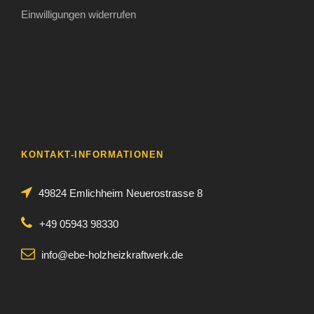
Einwilligungen widerrufen
KONTAKT-INFORMATIONEN
49824 Emlichheim Neuerostrasse 8
+49 05943 98330
info@ebe-holzheizkraftwerk.de