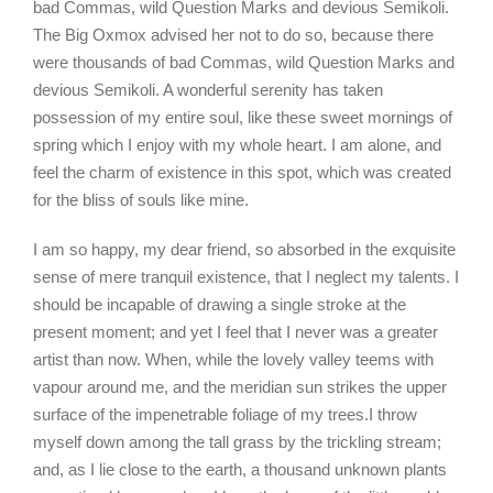
bad Commas, wild Question Marks and devious Semikoli.
The Big Oxmox advised her not to do so, because there
were thousands of bad Commas, wild Question Marks and
devious Semikoli. A wonderful serenity has taken
possession of my entire soul, like these sweet mornings of
spring which I enjoy with my whole heart. I am alone, and
feel the charm of existence in this spot, which was created
for the bliss of souls like mine.
I am so happy, my dear friend, so absorbed in the exquisite
sense of mere tranquil existence, that I neglect my talents. I
should be incapable of drawing a single stroke at the
present moment; and yet I feel that I never was a greater
artist than now. When, while the lovely valley teems with
vapour around me, and the meridian sun strikes the upper
surface of the impenetrable foliage of my trees.I throw
myself down among the tall grass by the trickling stream;
and, as I lie close to the earth, a thousand unknown plants