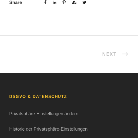
Share
NEXT
DSGVO & DATENSCHUTZ
Privatsphäre-Einstellungen ändern
Historie der Privatsphäre-Einstellungen