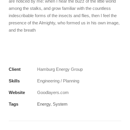
are noticed by me: when I hear the buzz of the little world
among the stalks, and grow familiar with the countless
indescribable forms of the insects and flies, then I feel the
presence of the Almighty, who formed us in his own image,
and the breath
Client
Hamburg Energy Group
Skills
Engineering / Planning
Website
Goodlayers.com
Tags
Energy
,
System