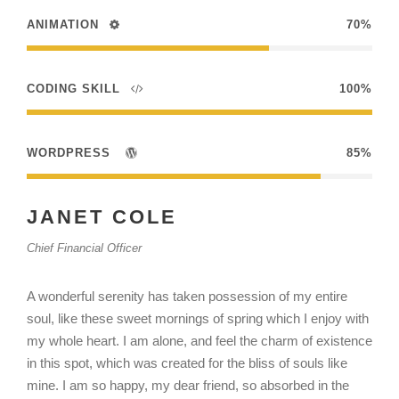
ANIMATION
70%
CODING SKILL
100%
WORDPRESS
85%
JANET COLE
Chief Financial Officer
A wonderful serenity has taken possession of my entire
soul, like these sweet mornings of spring which I enjoy with
my whole heart. I am alone, and feel the charm of existence
in this spot, which was created for the bliss of souls like
mine. I am so happy, my dear friend, so absorbed in the