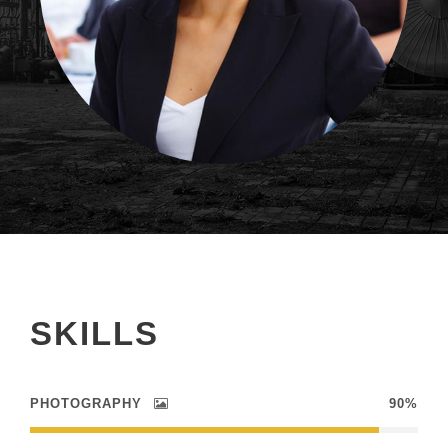
SKILLS
PHOTOGRAPHY
90%