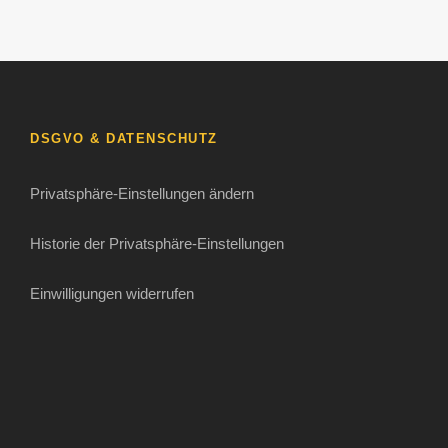
DSGVO & DATENSCHUTZ
Privatsphäre-Einstellungen ändern
Historie der Privatsphäre-Einstellungen
Einwilligungen widerrufen