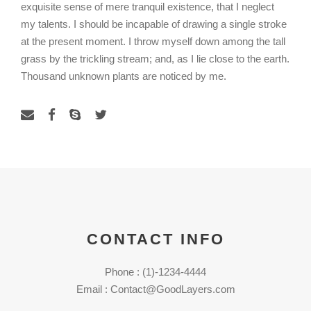
exquisite sense of mere tranquil existence, that I neglect
my talents. I should be incapable of drawing a single stroke
at the present moment. I throw myself down among the tall
grass by the trickling stream; and, as I lie close to the earth.
Thousand unknown plants are noticed by me.
CONTACT INFO
Phone : (1)-1234-4444
Email : Contact@GoodLayers.com